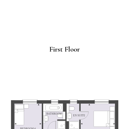
First Floor