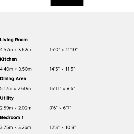
Living Room
4.57m × 3.62m
15'0" × 11'10"
Kitchen
4.40m × 3.50m
14'5" × 11'5"
Dining Area
5.17m × 2.60m
16'11" × 8'6"
Utility
2.59m × 2.02m
8'6" × 6'7"
Bedroom 1
3.75m × 3.26m
12'3" × 10'8"