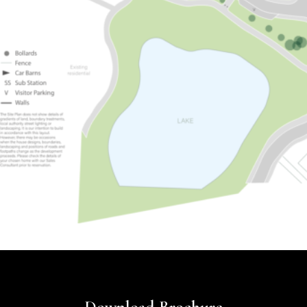
Download Brochure