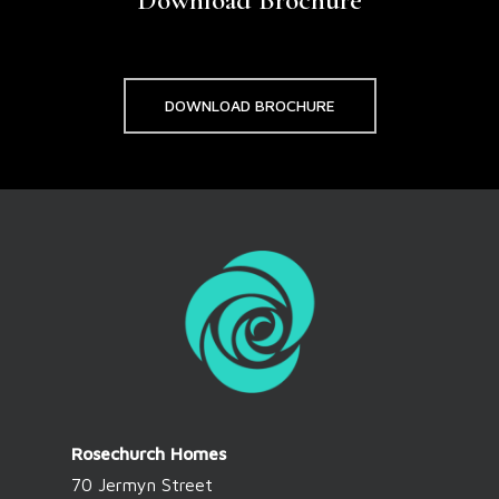
DOWNLOAD BROCHURE
Rosechurch Homes
70 Jermyn Street