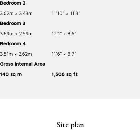
Bedroom 2
3.62m × 3.43m
11'10" × 11'3"
Bedroom 3
3.69m × 2.59m
12'1" × 8'6"
Bedroom 4
3.51m × 2.62m
11'6" × 8'7"
Gross Internal Area
140 sq m
1,506 sq ft
Site plan