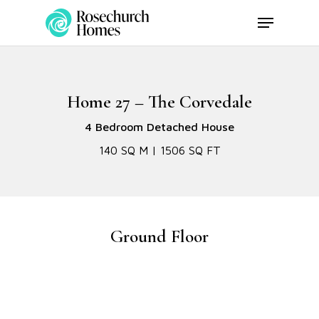
Skip
Menu
to
main
content
Home 27 – The Corvedale
4 Bedroom Detached House
140 SQ M | 1506 SQ FT
Ground Floor