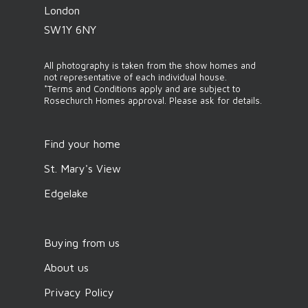
London
SW1Y 6NY
All photography is taken from the show homes and
not representative of each individual house.
*Terms and Conditions apply and are subject to
Rosechurch Homes approval. Please ask for details.
Find your home
St. Mary's View
Edgelake
Buying from us
About us
Privacy Policy