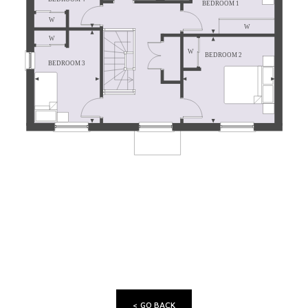
< GO BACK