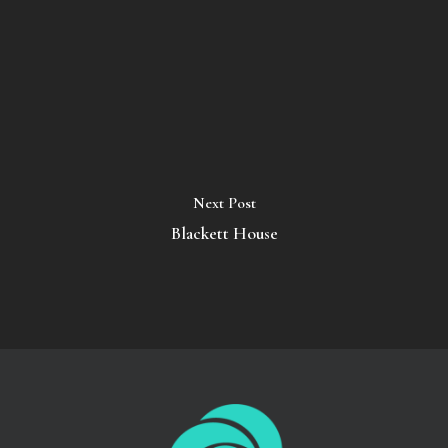
Next Post
Blackett House