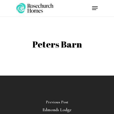
Skip
Menu
to
main
content
Peters Barn
Previous Post
Edmonds Lodge