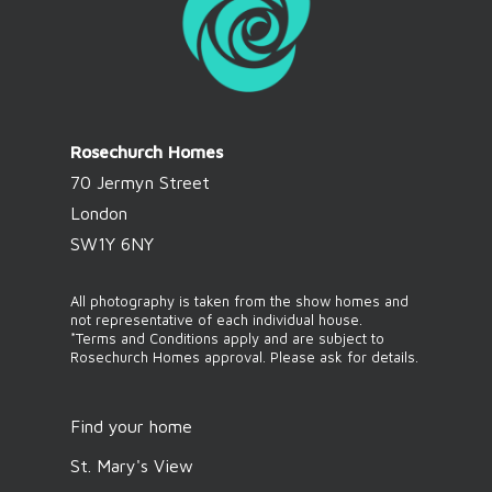
Rosechurch Homes
70 Jermyn Street
London
SW1Y 6NY
All photography is taken from the show homes and
not representative of each individual house.
*Terms and Conditions apply and are subject to
Rosechurch Homes approval. Please ask for details.
Find your home
St. Mary's View